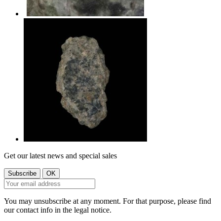
Get our latest news and special sales
You may unsubscribe at any moment. For that purpose, please find
our contact info in the legal notice.