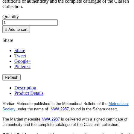
certificate of authenticity and the complete catalogue of the Classen
Collection.
Quantity

Add to cart
Share
Share
Tweet
Google+
Pinterest
Description
Product Details
Martian Meteorite published in the Meteoritical Bulletin of the
Meteoritical
Society
under the name of
NWA 2987
,
found in the Sahara desert.
The Martian meteorite
NWA 2987
is delivered with a signed certificate of
authenticity and the complete catalogue of the Classen's collection.