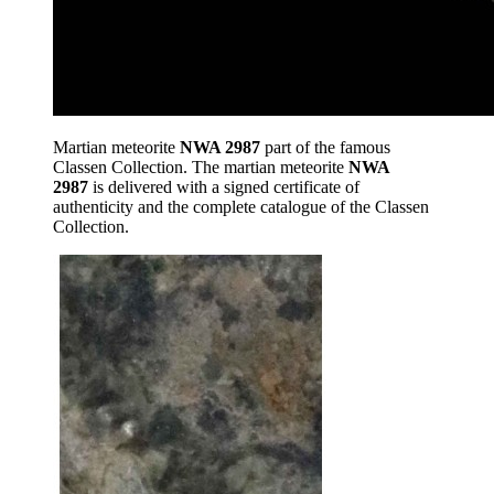
Martian meteorite
NWA 2987
part of the famous
Classen Collection. The martian meteorite
NWA
2987
is delivered with a signed certificate of
authenticity and the complete catalogue of the Classen
Collection.