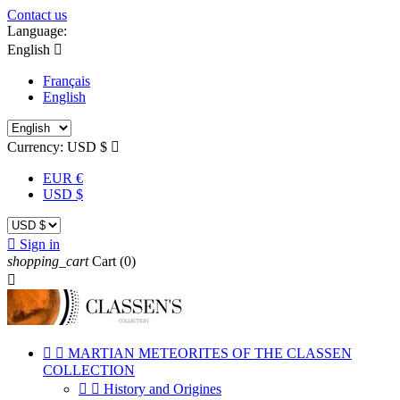
Contact us
Language:
English

Français
English
Currency:
USD $

EUR €
USD $

Sign in
shopping_cart
Cart
(0)



MARTIAN METEORITES OF THE CLASSEN
COLLECTION


History and Origines