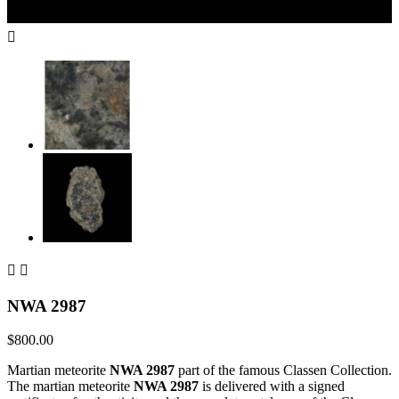



NWA 2987
$800.00
Martian meteorite
NWA 2987
part of the famous Classen Collection.
The martian meteorite
NWA 2987
is delivered with a signed