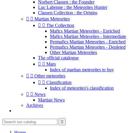
Norbert Classen : the Founder
Luc Labenne : the Meteorites Hunter
Classen Collection : the Origins


Martian Meteorites


The Collection
Mafics Martian Meteorites - Enriched
Mafics Martian Meteorites - Intermediate
Permafics Martian Meteorites - Enriched
Permafics Martian Meteorites - Depleted
Other Martian Meteorites
The official catalogue


Mars
Index of martian meteorites to buy


Other meteorites


Classification
Index of meteorites's classification


News
Martian News
Archives

Home