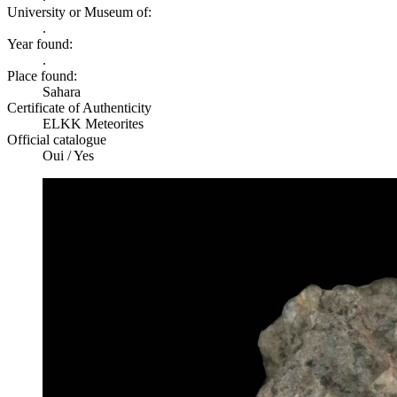
University or Museum of:
.
Year found:
.
Place found:
Sahara
Certificate of Authenticity
ELKK Meteorites
Official catalogue
Oui / Yes