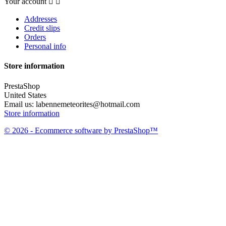
Your account


Addresses
Credit slips
Orders
Personal info
Store information
PrestaShop
United States
Email us:
labennemeteorites@hotmail.com
Store information
© 2026 - Ecommerce software by PrestaShop™