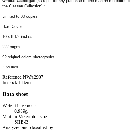
Official Catalogue
(as a gift for any purchase of one martian meteorite of
the Classen Collection) :
Limited to 80 copies
Hard Cover
10 x 8 1/4 inches
222 pages
92 original colors photographs
3 pounds
Reference
NWA2987
In stock
1 Item
Data sheet
Weight in grams :
0,989g
Martian Meteorite Type:
SHE-B
Analyzed and classified by:
.