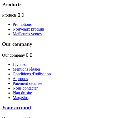
Products
Products


Promotions
Nouveaux produits
Meilleures ventes
Our company
Our company


Livraison
Mentions légales
Conditions d'utilisation
A propos
Paiement sécurisé
Nous contacter
Plan du site
Magasins
Your account