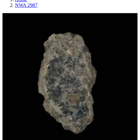
NWA 2987