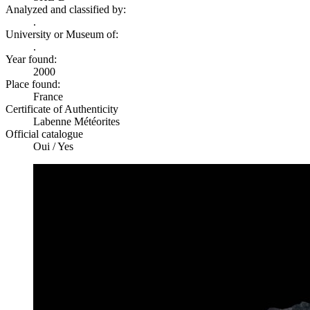
Analyzed and classified by:
.
University or Museum of:
.
Year found:
2000
Place found:
France
Certificate of Authenticity
Labenne Météorites
Official catalogue
Oui / Yes