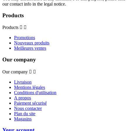
our contact info in the legal notice.
Products
Products


Promotions
Nouveaux produits
Meilleures ventes
Our company
Our company


Livraison
Mentions légales
Conditions d'utilisation
A propos
Paiement sécurisé
Nous contacter
Plan du site
Magasins
Your account