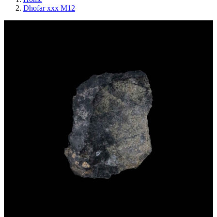
Dhofar xxx M12