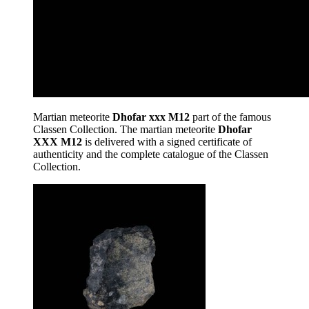
Martian meteorite
Dhofar xxx M12
part of the famous
Classen Collection. The martian meteorite
Dhofar
XXX M12
is delivered with a signed certificate of
authenticity and the complete catalogue of the Classen
Collection.