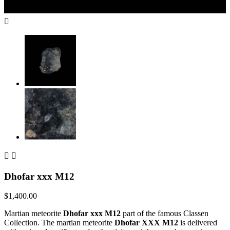



Dhofar xxx M12
$1,400.00
Martian meteorite
Dhofar xxx M12
part of the famous Classen
Collection. The martian meteorite
Dhofar XXX M12
is delivered