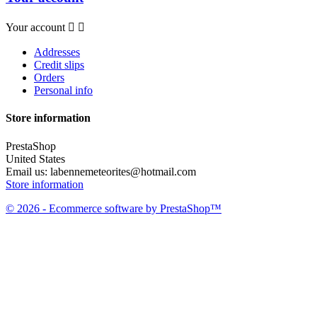
Your account


Addresses
Credit slips
Orders
Personal info
Store information
PrestaShop
United States
Email us:
labennemeteorites@hotmail.com
Store information
© 2026 - Ecommerce software by PrestaShop™