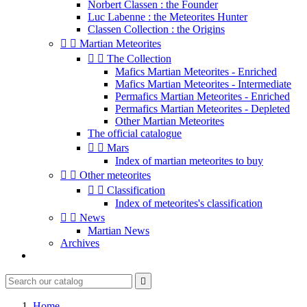
Norbert Classen : the Founder
Luc Labenne : the Meteorites Hunter
Classen Collection : the Origins


Martian Meteorites


The Collection
Mafics Martian Meteorites - Enriched
Mafics Martian Meteorites - Intermediate
Permafics Martian Meteorites - Enriched
Permafics Martian Meteorites - Depleted
Other Martian Meteorites
The official catalogue


Mars
Index of martian meteorites to buy


Other meteorites


Classification
Index of meteorites's classification


News
Martian News
Archives

Home