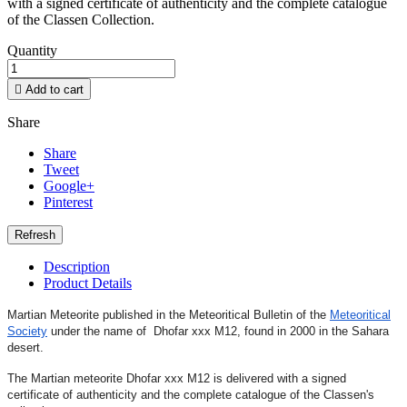
with a signed certificate of authenticity and the complete catalogue
of the Classen Collection.
Quantity

Add to cart
Share
Share
Tweet
Google+
Pinterest
Description
Product Details
Martian Meteorite published in the Meteoritical Bulletin of the
Meteoritical
Society
under the name of Dhofar xxx M12
,
found in 2000 in the Sahara
desert.
The Martian meteorite Dhofar xxx M12 is delivered with a signed
certificate of authenticity and the complete catalogue of the Classen's