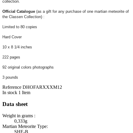
collection.
Official Catalogue
(as a gift for any purchase of one martian meteorite of
the Classen Collection) :
Limited to 80 copies
Hard Cover
10 x 8 1/4 inches
222 pages
92 original colors photographs
3 pounds
Reference
DHOFARXXXM12
In stock
1 Item
Data sheet
Weight in grams :
0,333g
Martian Meteorite Type:
SHE-B