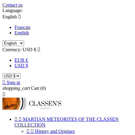
Contact us
Language:
English

Français
English
Currency:
USD $

EUR €
USD $

Sign in
shopping_cart
Cart
(0)



MARTIAN METEORITES OF THE CLASSEN
COLLECTION


History and Origines