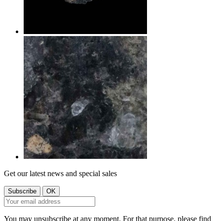
Get our latest news and special sales
You may unsubscribe at any moment. For that purpose, please find