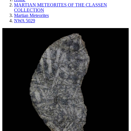
MARTIAN METEORITES OF THE CLASSEN
COLLECTION
Martian Meteorites
NWA 5029