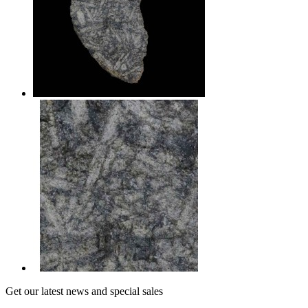
Get our latest news and special sales