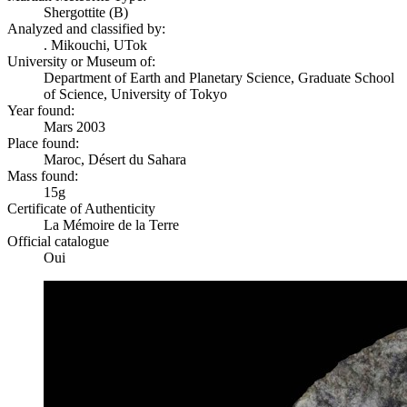
Shergottite (B)
Analyzed and classified by:
. Mikouchi, UTok
University or Museum of:
Department of Earth and Planetary Science, Graduate School
of Science, University of Tokyo
Year found:
Mars 2003
Place found:
Maroc, Désert du Sahara
Mass found:
15g
Certificate of Authenticity
La Mémoire de la Terre
Official catalogue
Oui