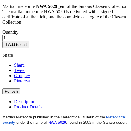
Martian meteorite
NWA 5029
part of the famous Classen Collection.
The martian meteorite NWA 5029 is delivered with a signed
certificate of authenticity and the complete catalogue of the Classen
Collection.
Quantity

Add to cart
Share
Share
Tweet
Google+
Pinterest
Description
Product Details
Martian Meteorite published in the Meteoritical Bulletin of the
Meteoritical
Society
under the name of
NWA 5029
,
found in 2003 in the Sahara desert.