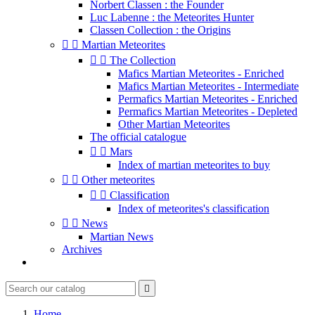
Norbert Classen : the Founder
Luc Labenne : the Meteorites Hunter
Classen Collection : the Origins


Martian Meteorites


The Collection
Mafics Martian Meteorites - Enriched
Mafics Martian Meteorites - Intermediate
Permafics Martian Meteorites - Enriched
Permafics Martian Meteorites - Depleted
Other Martian Meteorites
The official catalogue


Mars
Index of martian meteorites to buy


Other meteorites


Classification
Index of meteorites's classification


News
Martian News
Archives

Home