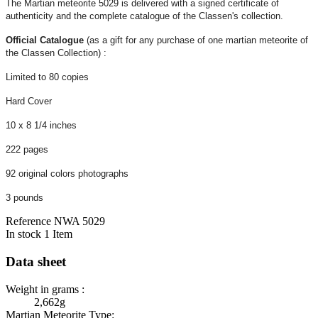
The Martian meteorite 5029 is delivered with a signed certificate of
authenticity and the complete catalogue of the Classen's collection.
Official Catalogue
(as a gift for any purchase of one martian meteorite of
the Classen Collection) :
Limited to 80 copies
Hard Cover
10 x 8 1/4 inches
222 pages
92 original colors photographs
3 pounds
Reference
NWA 5029
In stock
1 Item
Data sheet
Weight in grams :
2,662g
Martian Meteorite Type: