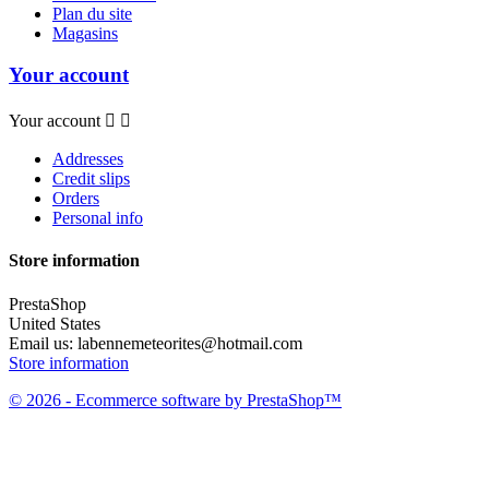
Plan du site
Magasins
Your account
Your account


Addresses
Credit slips
Orders
Personal info
Store information
PrestaShop
United States
Email us:
labennemeteorites@hotmail.com
Store information
© 2026 - Ecommerce software by PrestaShop™