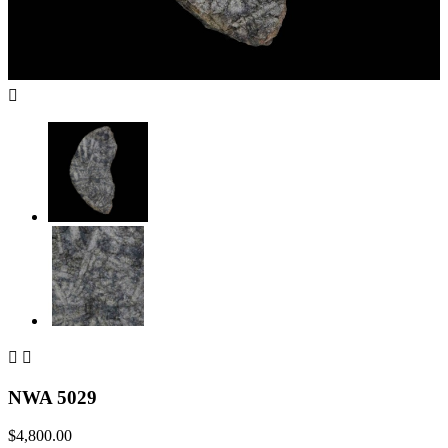



NWA 5029
$4,800.00