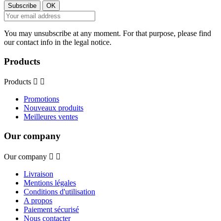
You may unsubscribe at any moment. For that purpose, please find
our contact info in the legal notice.
Products
Products


Promotions
Nouveaux produits
Meilleures ventes
Our company
Our company


Livraison
Mentions légales
Conditions d'utilisation
A propos
Paiement sécurisé
Nous contacter