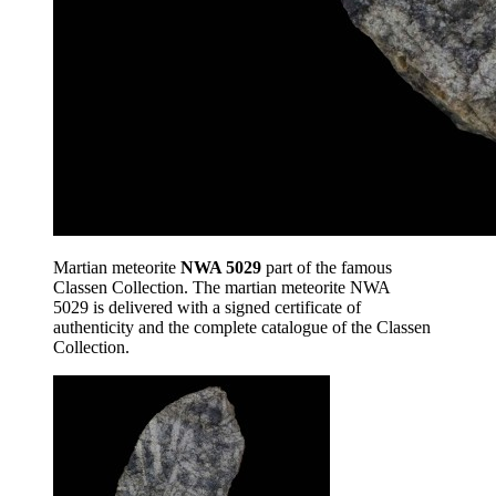
Martian meteorite
NWA 5029
part of the famous
Classen Collection. The martian meteorite NWA
5029 is delivered with a signed certificate of
authenticity and the complete catalogue of the Classen
Collection.