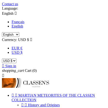
Contact us
Language:
English

Français
English
Currency:
USD $

EUR €
USD $

Sign in
shopping_cart
Cart
(0)



MARTIAN METEORITES OF THE CLASSEN
COLLECTION


History and Origines