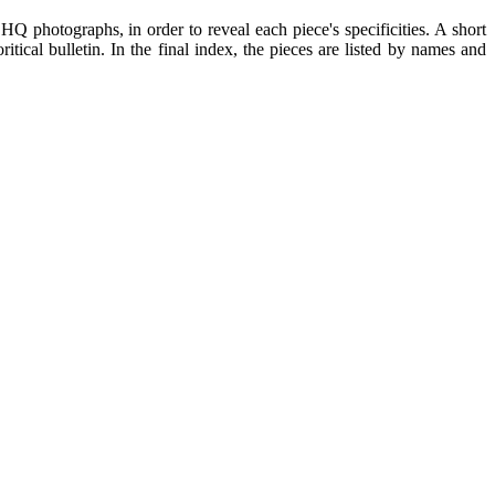
Q photographs, in order to reveal each piece's specificities. A short
itical bulletin. In the final index, the pieces are listed by names and