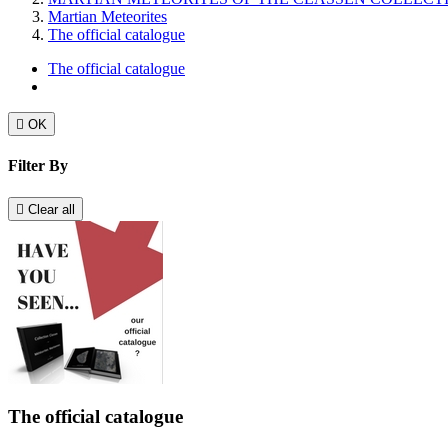
Martian Meteorites
The official catalogue
The official catalogue

OK
Filter By

Clear all
The official catalogue