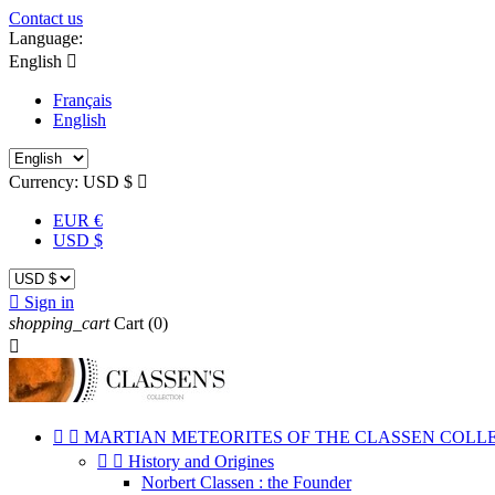
Contact us
Language:
English

Français
English
Currency:
USD $

EUR €
USD $

Sign in
shopping_cart
Cart
(0)



MARTIAN METEORITES OF THE CLASSEN COLL


History and Origines
Norbert Classen : the Founder