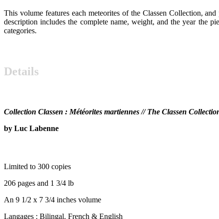
This volume features each meteorites of the Classen Collection, and 
description includes the complete name, weight, and the year the piece
categories.
OP
Details
OP
Collection Classen : Météorites martiennes // The Classen Collectio
by Luc Labenne
OP
Limited to 300 copies
206 pages and 1 3/4 lb
An 9 1/2 x 7 3/4 inches volume
Langages : Bilingal. French & English