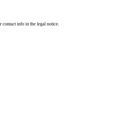
contact info in the legal notice.