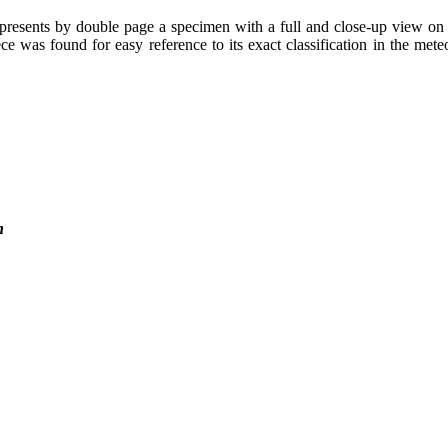
presents by double page a specimen with a full and close-up view on H
 was found for easy reference to its exact classification in the meteor
n