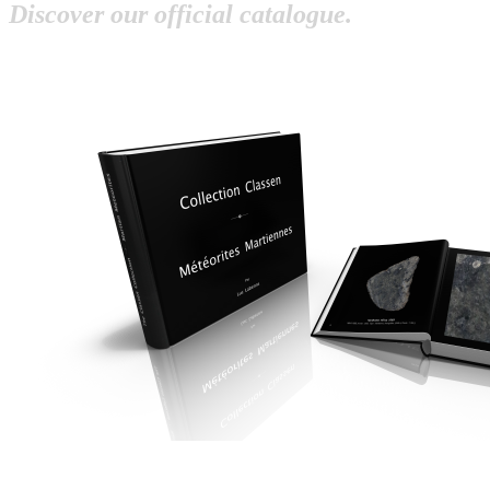
Discover our official catalogue.
OP
OP