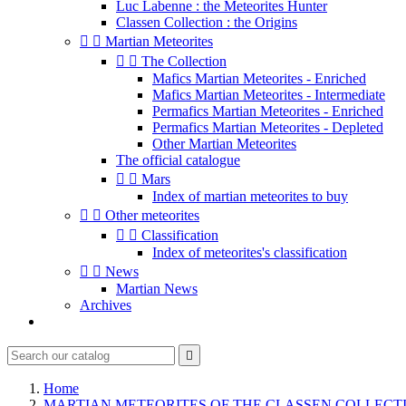
Luc Labenne : the Meteorites Hunter
Classen Collection : the Origins


Martian Meteorites


The Collection
Mafics Martian Meteorites - Enriched
Mafics Martian Meteorites - Intermediate
Permafics Martian Meteorites - Enriched
Permafics Martian Meteorites - Depleted
Other Martian Meteorites
The official catalogue


Mars
Index of martian meteorites to buy


Other meteorites


Classification
Index of meteorites's classification


News
Martian News
Archives

Home
MARTIAN METEORITES OF THE CLASSEN COLLECT