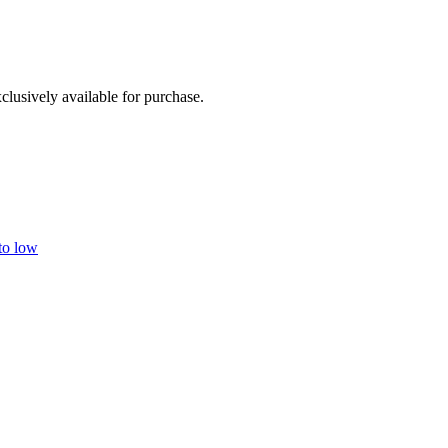
clusively available for purchase.
 to low