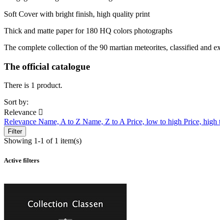
Soft Cover with bright finish, high quality print
Thick and matte paper for 180 HQ colors photographs
The complete collection of the 90 martian meteorites, classified and ex
The official catalogue
There is 1 product.
Sort by:
Relevance

Relevance
Name, A to Z
Name, Z to A
Price, low to high
Price, high
Filter
Showing 1-1 of 1 item(s)
Active filters