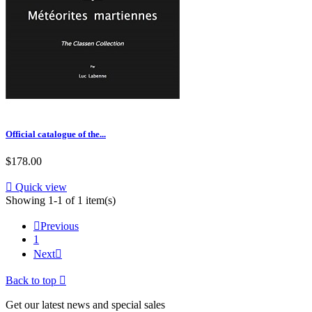
Official catalogue of the...
$178.00

Quick view
Showing 1-1 of 1 item(s)

Previous
1
Next

Back to top

Get our latest news and special sales