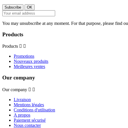
You may unsubscribe at any moment. For that purpose, please find our 
Products
Products


Promotions
Nouveaux produits
Meilleures ventes
Our company
Our company


Livraison
Mentions légales
Conditions d'utilisation
A propos
Paiement sécurisé
Nous contacter