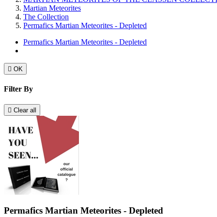
Martian Meteorites
The Collection
Permafics Martian Meteorites - Depleted
Permafics Martian Meteorites - Depleted

OK
Filter By

Clear all
Permafics Martian Meteorites - Depleted