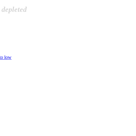
 depleted
 to low