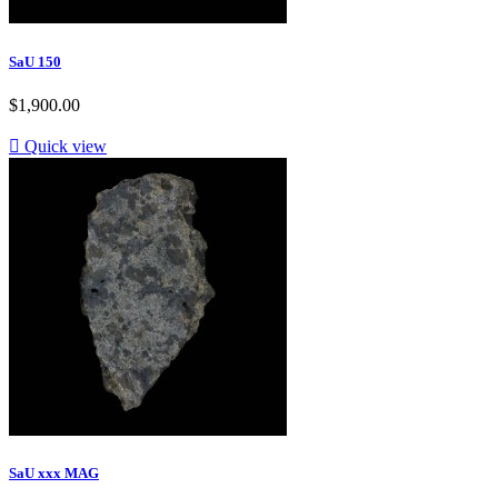
SaU 150
$1,900.00

Quick view
SaU xxx MAG