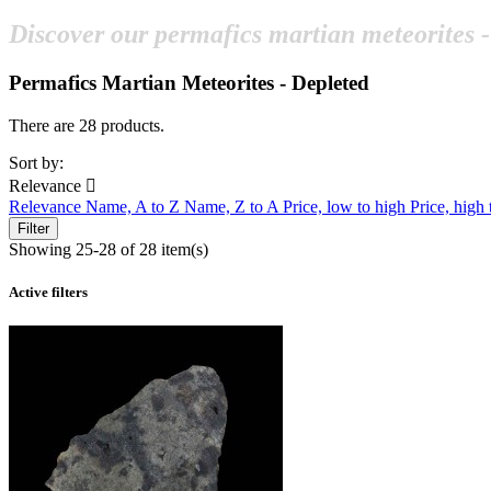
Discover our permafics martian meteorites -
Permafics Martian Meteorites - Depleted
There are 28 products.
Sort by:
Relevance

Relevance
Name, A to Z
Name, Z to A
Price, low to high
Price, high
Filter
Showing 25-28 of 28 item(s)
Active filters