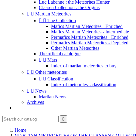
Luc Labenne : the Meteorites Hunter
Classen Collection : the Origins


Martian Meteorites


The Collection
Mafics Martian Meteorites - Enriched
Mafics Martian Meteorites - Intermediate
Permafics Martian Meteorites - Enriched
Permafics Martian Meteorites - Depleted
Other Martian Meteorites
The official catalogue


Mars
Index of martian meteorites to buy


Other meteorites


Classification
Index of meteorites's classification


News
Martian News
Archives

Home
MARTIAN METEORITES OF THE CLASSEN COLLECT