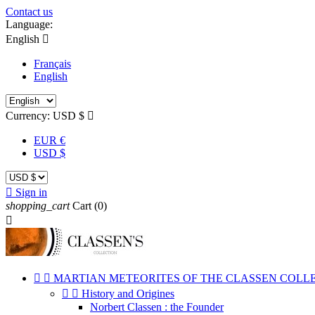
Contact us
Language:
English

Français
English
Currency:
USD $

EUR €
USD $

Sign in
shopping_cart
Cart
(0)



MARTIAN METEORITES OF THE CLASSEN COLL


History and Origines
Norbert Classen : the Founder