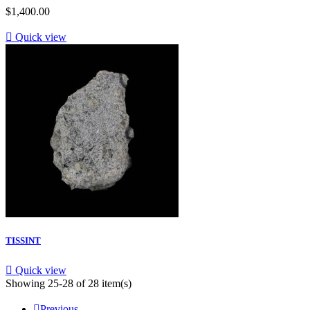
$1,400.00

Quick view
TISSINT

Quick view
Showing 25-28 of 28 item(s)

Previous