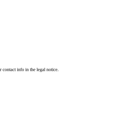
contact info in the legal notice.