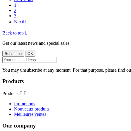
1
2
3
Next

Back to top

Get our latest news and special sales
You may unsubscribe at any moment. For that purpose, please find our 
Products
Products


Promotions
Nouveaux produits
Meilleures ventes
Our company