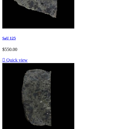
SaU 125
$550.00

Quick view