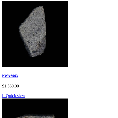
NWA 6963
$1,560.00

Quick view