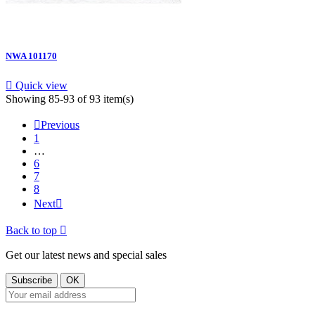
NWA 101170

Quick view
Showing 85-93 of 93 item(s)

Previous
1
…
6
7
8
Next

Back to top

Get our latest news and special sales