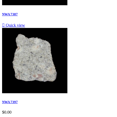
NWA 7387

Quick view
NWA 7397
$0.00