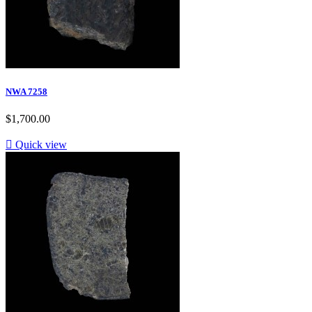
NWA 7258
$1,700.00

Quick view