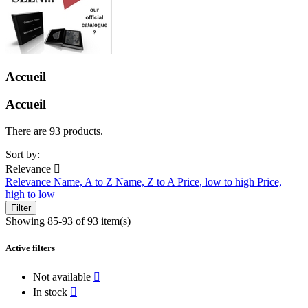
Accueil
Accueil
There are 93 products.
Sort by:
Relevance

Relevance
Name, A to Z
Name, Z to A
Price, low to high
Price,
high to low
Filter
Showing 85-93 of 93 item(s)
Active filters
Not available

In stock
