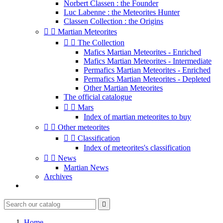
Norbert Classen : the Founder
Luc Labenne : the Meteorites Hunter
Classen Collection : the Origins


Martian Meteorites


The Collection
Mafics Martian Meteorites - Enriched
Mafics Martian Meteorites - Intermediate
Permafics Martian Meteorites - Enriched
Permafics Martian Meteorites - Depleted
Other Martian Meteorites
The official catalogue


Mars
Index of martian meteorites to buy


Other meteorites


Classification
Index of meteorites's classification


News
Martian News
Archives

Home