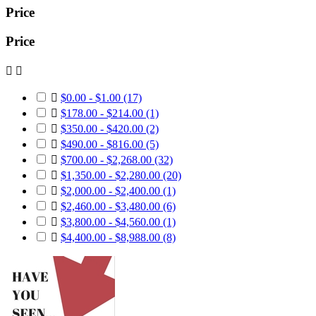
Price
Price



$0.00 - $1.00
(17)

$178.00 - $214.00
(1)

$350.00 - $420.00
(2)

$490.00 - $816.00
(5)

$700.00 - $2,268.00
(32)

$1,350.00 - $2,280.00
(20)

$2,000.00 - $2,400.00
(1)

$2,460.00 - $3,480.00
(6)

$3,800.00 - $4,560.00
(1)

$4,400.00 - $8,988.00
(8)