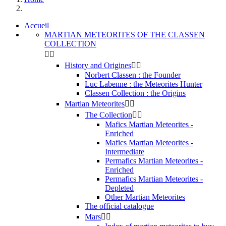
Accueil
MARTIAN METEORITES OF THE CLASSEN
COLLECTION


History and Origines


Norbert Classen : the Founder
Luc Labenne : the Meteorites Hunter
Classen Collection : the Origins
Martian Meteorites


The Collection


Mafics Martian Meteorites -
Enriched
Mafics Martian Meteorites -
Intermediate
Permafics Martian Meteorites -
Enriched
Permafics Martian Meteorites -
Depleted
Other Martian Meteorites
The official catalogue
Mars

