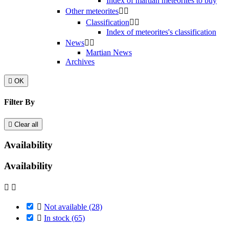
Index of martian meteorites to buy
Other meteorites


Classification


Index of meteorites's classification
News


Martian News
Archives

OK
Filter By

Clear all
Availability
Availability



Not available
(28)

In stock
(65)