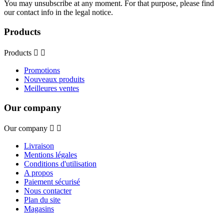
You may unsubscribe at any moment. For that purpose, please find
our contact info in the legal notice.
Products
Products


Promotions
Nouveaux produits
Meilleures ventes
Our company
Our company


Livraison
Mentions légales
Conditions d'utilisation
A propos
Paiement sécurisé
Nous contacter
Plan du site
Magasins