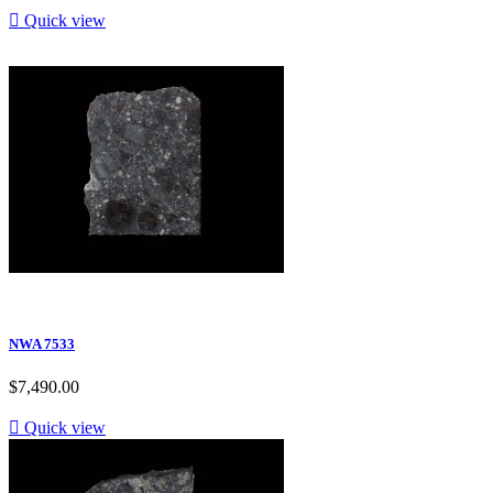

Quick view
NWA 7533
$7,490.00

Quick view