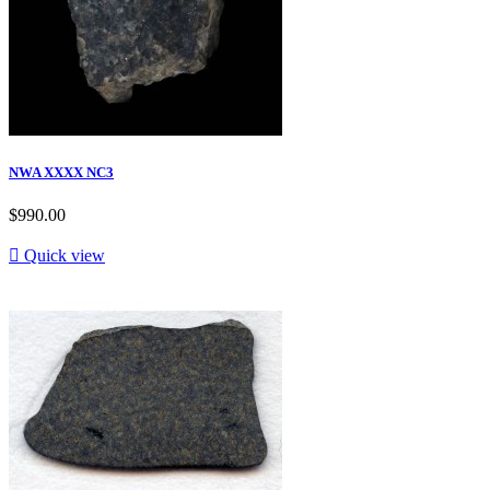
NWA XXXX NC3
$990.00

Quick view