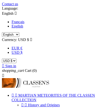
Contact us
Language:
English

Français
English
Currency:
USD $

EUR €
USD $

Sign in
shopping_cart
Cart
(0)



MARTIAN METEORITES OF THE CLASSEN
COLLECTION


History and Origines