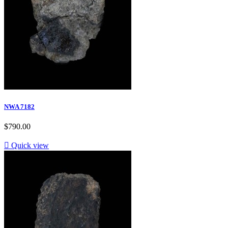
NWA 7182
$790.00

Quick view