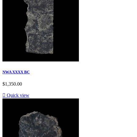
NWA XXXX BC
$1,350.00

Quick view