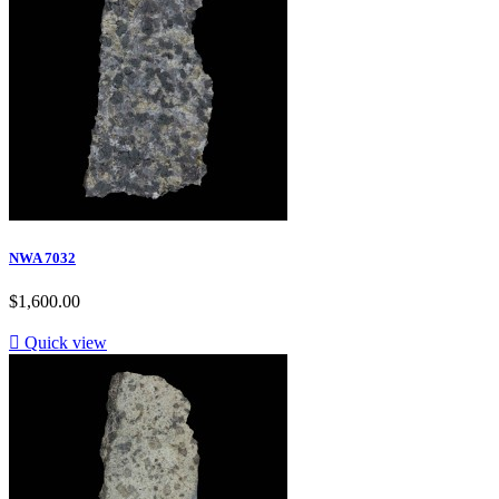
NWA 7032
$1,600.00

Quick view