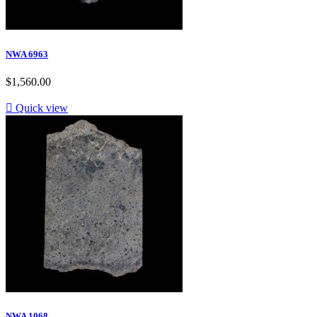
NWA 6963
$1,560.00

Quick view
NWA 1068