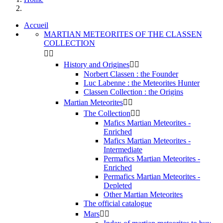
Accueil
MARTIAN METEORITES OF THE CLASSEN
COLLECTION


History and Origines


Norbert Classen : the Founder
Luc Labenne : the Meteorites Hunter
Classen Collection : the Origins
Martian Meteorites


The Collection


Mafics Martian Meteorites -
Enriched
Mafics Martian Meteorites -
Intermediate
Permafics Martian Meteorites -
Enriched
Permafics Martian Meteorites -
Depleted
Other Martian Meteorites
The official catalogue
Mars

