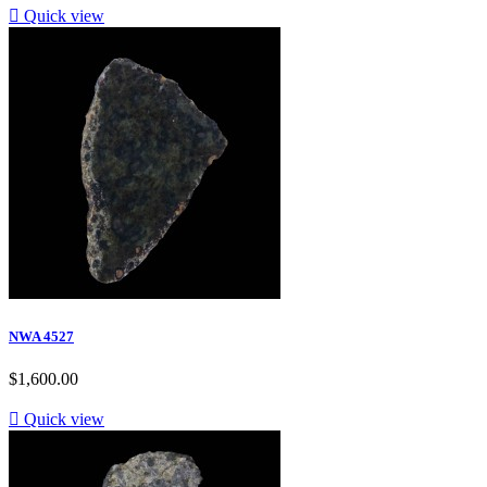

Quick view
NWA 4527
$1,600.00

Quick view