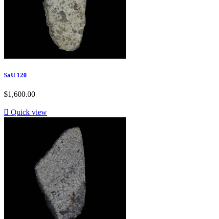
SaU 120
$1,600.00

Quick view