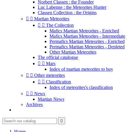
Norbert Classen : the Founder
Luc Labenne : the Meteorites Hunter
Classen Collection : the Origins


Martian Meteorites


The Collection
Mafics Martian Meteorites - Enriched
Mafics Martian Meteorites - Intermediate
Permafics Martian Meteorites - Enriched
Permafics Martian Meteorites - Depleted
Other Martian Meteorites
The official catalogue


Mars
Index of martian meteorites to buy


Other meteorites


Classification
Index of meteorites's classification


News
Martian News
Archives

Home