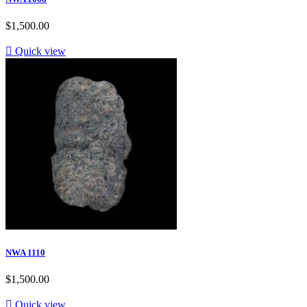
$1,500.00

Quick view
NWA 1110
$1,500.00

Quick view