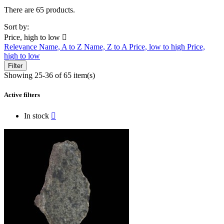
There are 65 products.
Sort by:
Price, high to low

Relevance
Name, A to Z
Name, Z to A
Price, low to high
Price,
high to low
Filter
Showing 25-36 of 65 item(s)
Active filters
In stock
