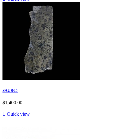
SAU 005
$1,400.00

Quick view