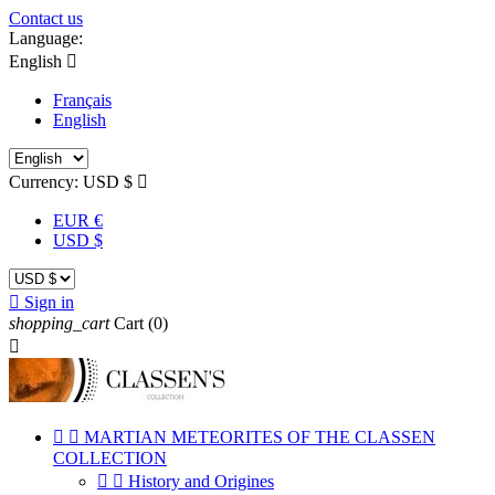
Contact us
Language:
English

Français
English
Currency:
USD $

EUR €
USD $

Sign in
shopping_cart
Cart
(0)



MARTIAN METEORITES OF THE CLASSEN
COLLECTION


History and Origines