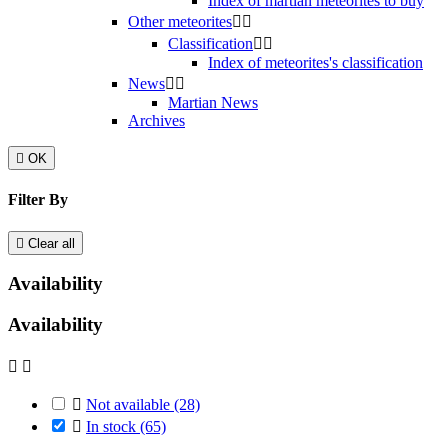
Index of martian meteorites to buy
Other meteorites


Classification


Index of meteorites's classification
News


Martian News
Archives

OK
Filter By

Clear all
Availability
Availability



Not available
(28)

In stock
(65)