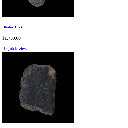
Dhofar 1674
$1,750.00

Quick view