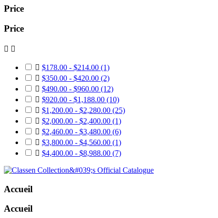
Price
Price



$178.00 - $214.00
(1)

$350.00 - $420.00
(2)

$490.00 - $960.00
(12)

$920.00 - $1,188.00
(10)

$1,200.00 - $2,280.00
(25)

$2,000.00 - $2,400.00
(1)

$2,460.00 - $3,480.00
(6)

$3,800.00 - $4,560.00
(1)

$4,400.00 - $8,988.00
(7)
Accueil
Accueil